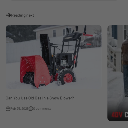
Reading next
Can You Use Old Gas in a Snow Blower?
Feb 25, 2025
0 comments