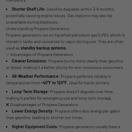
Shorter Shelf Life:
Gasoline degrades within 3–6 months,
potentially causing engine issues. Gas stations may also be
unavailable during blackouts.
Understanding Propane Generators
Propane generators run on liquefied petroleum gas (LPG), which is
stored in tanks and converted to vapor during use. They are often
used as
standby backup systems
.
✅ Advantages of Propane Generators
Cleaner Emissions:
Propane burns more cleanly than gasoline
or diesel, making it a better choice for eco-conscious consumers.
All-Weather Performance:
Propane performs reliably in
temperatures from
-40°F to 120°F
, ideal for harsh winters.
Long-Term Storage:
Propane doesn’t degrade over time,
making it perfect for emergency use and long-term storage.
❌ Disadvantages of Propane Generators
Lower Energy Density:
Propane offers less energy per gallon
than gasoline, leading to shorter run times.
Higher Equipment Costs:
Propane generators usually have a