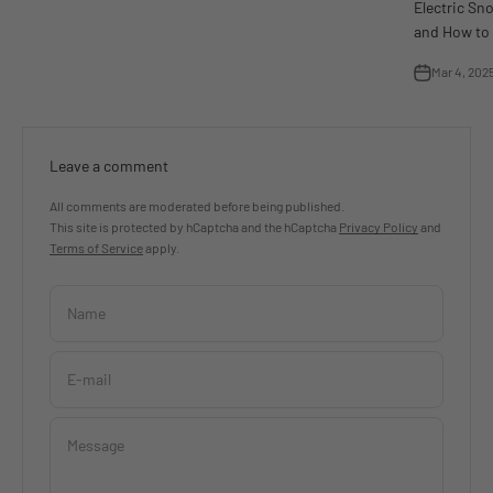
Electric Sn
and How to 
Mar 4, 202
Leave a comment
All comments are moderated before being published.
This site is protected by hCaptcha and the hCaptcha
Privacy Policy
and
Terms of Service
apply.
Name
E-mail
Message