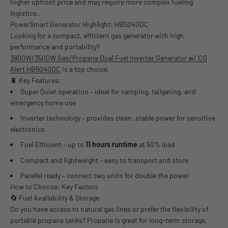
higher upfront price and may require more complex fueling
logistics.
PowerSmart Generator Highlight: HB5040DC
Looking for a compact, efficient gas generator with high
performance and portability?
3800W/3500W Gas/Propane Dual Fuel Inverter Generator w/ CO
Alert HB5040DC
is a top choice.
🔋 Key Features:
Super Quiet operation – ideal for camping, tailgating, and
emergency home use
Inverter technology – provides clean, stable power for sensitive
electronics
Fuel Efficient – up to
11 hours runtime
at 50% load
Compact and lightweight – easy to transport and store
Parallel ready – connect two units for double the power
How to Choose: Key Factors
🔄 Fuel Availability & Storage
Do you have access to natural gas lines or prefer the flexibility of
portable propane tanks? Propane is great for long-term storage,