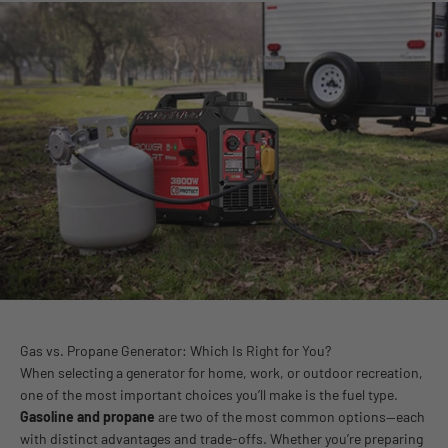
Gas vs. Propane Generator: Which Is Right for You?
When selecting a generator for home, work, or outdoor recreation,
one of the most important choices you’ll make is the fuel type.
Gasoline and propane
are two of the most common options—each
with distinct advantages and trade-offs. Whether you’re preparing