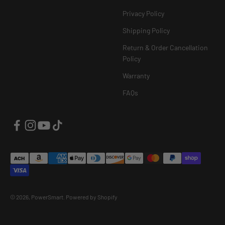
Privacy Policy
Shipping Policy
Return & Order Cancellation
Policy
Warranty
FAQs
© 2026, PowerSmart.
Powered by Shopify