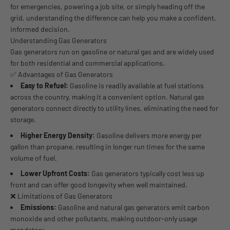
for emergencies, powering a job site, or simply heading off the
grid, understanding the difference can help you make a confident,
informed decision.
Understanding Gas Generators
Gas generators run on gasoline or natural gas and are widely used
for both residential and commercial applications.
✅ Advantages of Gas Generators
Easy to Refuel:
Gasoline is readily available at fuel stations
across the country, making it a convenient option. Natural gas
generators connect directly to utility lines, eliminating the need for
storage.
Higher Energy Density:
Gasoline delivers more energy per
gallon than propane, resulting in longer run times for the same
volume of fuel.
Lower Upfront Costs:
Gas generators typically cost less up
front and can offer good longevity when well maintained.
❌ Limitations of Gas Generators
Emissions:
Gasoline and natural gas generators emit carbon
monoxide and other pollutants, making outdoor-only usage
mandatory.