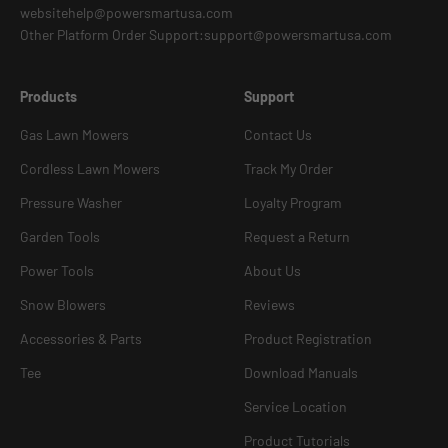
websitehelp@powersmartusa.com
Other Platform Order Support:support@powersmartusa.com
Products
Support
Gas Lawn Mowers
Contact Us
Cordless Lawn Mowers
Track My Order
Pressure Washer
Loyalty Program
Garden Tools
Request a Return
Power Tools
About Us
Snow Blowers
Reviews
Accessories & Parts
Product Registration
Tee
Download Manuals
Service Location
Product Tutorials