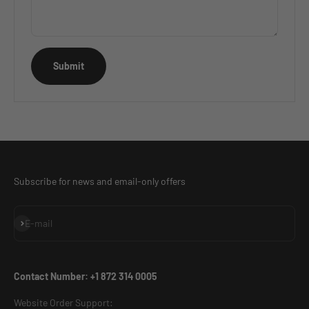
Submit
Subscribe for news and email-only offers
Subscribe
E-mail
Contact Number: +1 872 314 0005
Website Order Support: