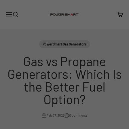
Skip to content
PowerSmart
Menu
Search
Cart
PowerSmart Gas Generators
Gas vs Propane
Generators: Which Is
the Better Fuel
Option?
Feb 27, 2025
0 comments